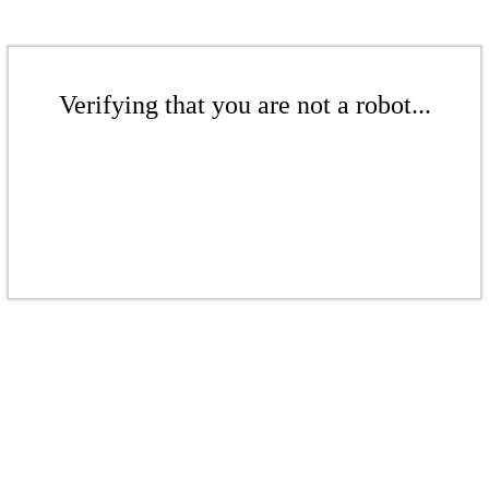
Verifying that you are not a robot...