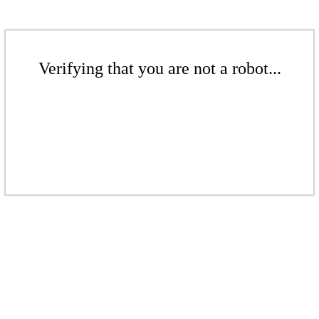
Verifying that you are not a robot...