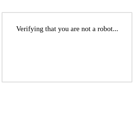
Verifying that you are not a robot...